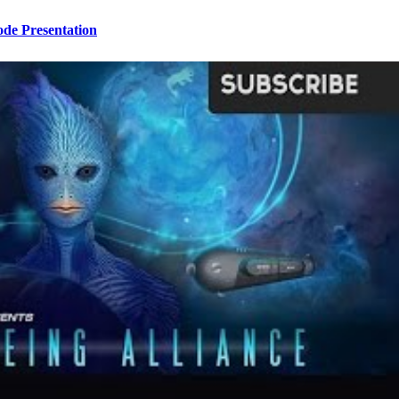
ode Presentation