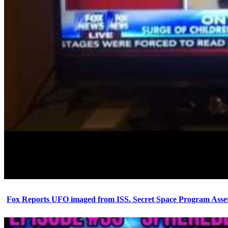
Fox Reports UFO imaged from ISS. Secret Space Program Asset