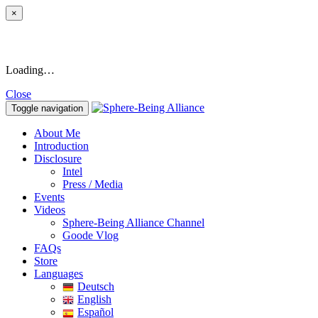
×
Loading…
Close
Toggle navigation
About Me
Introduction
Disclosure
Intel
Press / Media
Events
Videos
Sphere-Being Alliance Channel
Goode Vlog
FAQs
Store
Languages
Deutsch
English
Español