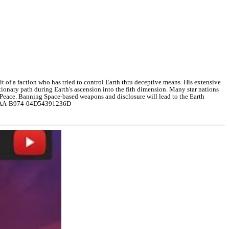
it of a faction who has tried to control Earth thru deceptive means. His extensive
onary path during Earth's ascension into the fith dimension. Many star nations
in Peace. Banning Space-based weapons and disclosure will lead to the Earth
E-48AA-B974-04D54391236D