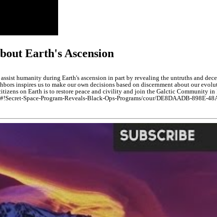
bout Earth's Ascension
 assist humanity during Earth's ascension in part by revealing the untruths and dece
bors inspires us to make our own decisions based on discernment about our evoluti
n citizens on Earth is to restore peace and civility and join the Galctic Community 
owledge#!Secret-Space-Program-Reveals-Black-Ops-Programs/cour/DE8DAADB-898