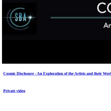
Cosmic Disclosure - An Exploration of the Artists and their Wor
Private video