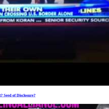
? Seed of Disclosure?