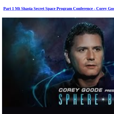
Part 1 Mt Shasta Secret Space Program Conference - Corey Go