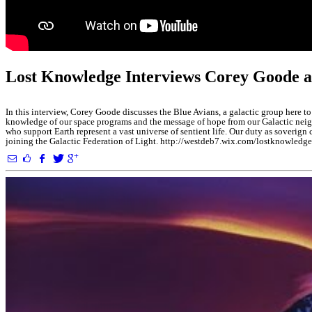
Lost Knowledge Interviews Corey Goode a
In this interview, Corey Goode discusses the Blue Avians, a galactic group here to
knowledge of our space programs and the message of hope from our Galactic neigh
who support Earth represent a vast universe of sentient life. Our duty as soverig
joining the Galactic Federation of Light. http://westdeb7.wix.com/lostkn