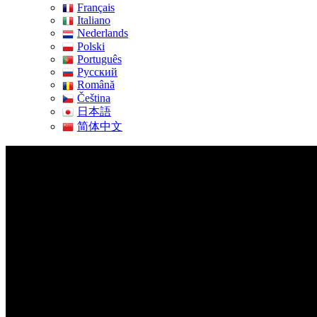
Français
Italiano
Nederlands
Polski
Português
Pусский
Română
Čeština
日本語
简体中文