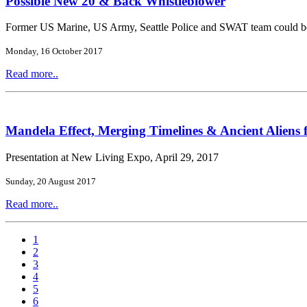
Possible New 20 & Back Whistleblower
Former US Marine, US Army, Seattle Police and SWAT team could b
Monday, 16 October 2017
Read more..
Mandela Effect, Merging Timelines & Ancient Aliens 
Presentation at New Living Expo, April 29, 2017
Sunday, 20 August 2017
Read more..
1
2
3
4
5
6