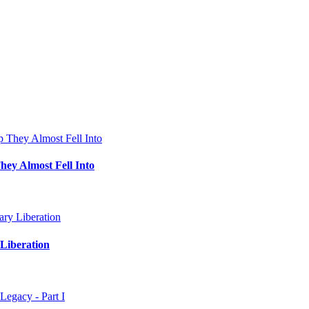
hey Almost Fell Into
Liberation