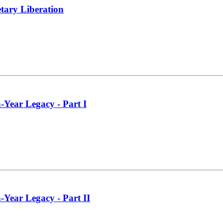
tary Liberation
-Year Legacy - Part I
-Year Legacy - Part II