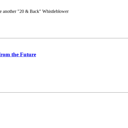
e another "20 & Back" Whistleblower
from the Future