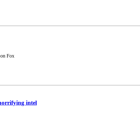
 on Fox
orrifying intel