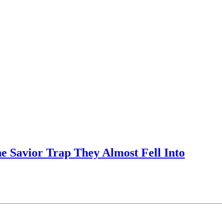
e Savior Trap They Almost Fell Into