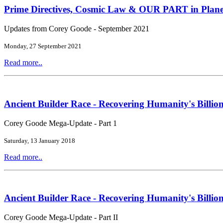
Prime Directives, Cosmic Law & OUR PART in Plane
Updates from Corey Goode - September 2021
Monday, 27 September 2021
Read more..
Ancient Builder Race - Recovering Humanity's Billion
Corey Goode Mega-Update - Part 1
Saturday, 13 January 2018
Read more..
Ancient Builder Race - Recovering Humanity's Billion
Corey Goode Mega-Update - Part II