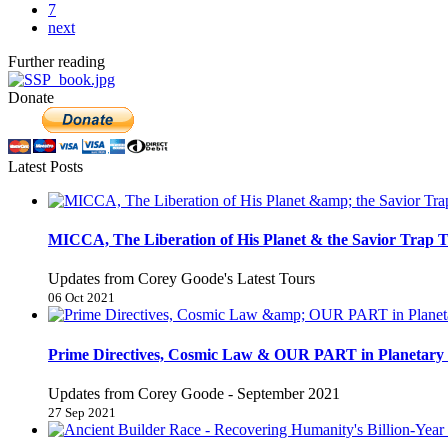
7
next
Further reading
Donate
Latest Posts
MICCA, The Liberation of His Planet & the Savior Trap T
Updates from Corey Goode's Latest Tours
06 Oct 2021
Prime Directives, Cosmic Law & OUR PART in Planetary 
Updates from Corey Goode - September 2021
27 Sep 2021