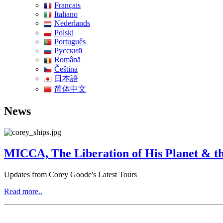
Français
Italiano
Nederlands
Polski
Português
Pусский
Română
Čeština
日本語
简体中文
News
MICCA, The Liberation of His Planet & th
Updates from Corey Goode's Latest Tours
Read more..