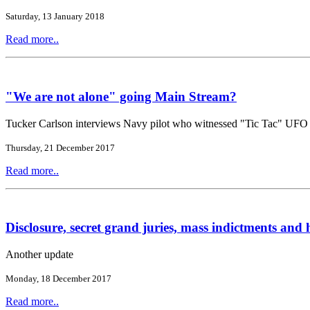
Saturday, 13 January 2018
Read more..
"We are not alone" going Main Stream?
Tucker Carlson interviews Navy pilot who witnessed "Tic Tac" UFO
Thursday, 21 December 2017
Read more..
Disclosure, secret grand juries, mass indictments and h
Another update
Monday, 18 December 2017
Read more..