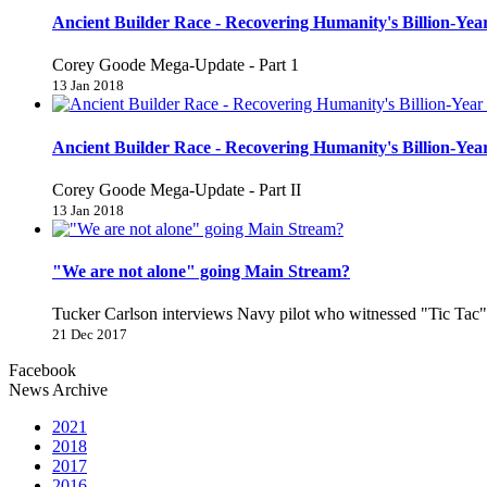
Ancient Builder Race - Recovering Humanity's Billion-Year
Corey Goode Mega-Update - Part 1
13 Jan 2018
Ancient Builder Race - Recovering Humanity's Billion-Year
Corey Goode Mega-Update - Part II
13 Jan 2018
"We are not alone" going Main Stream?
Tucker Carlson interviews Navy pilot who witnessed "Tic Ta
21 Dec 2017
Facebook
News Archive
2021
2018
2017
2016