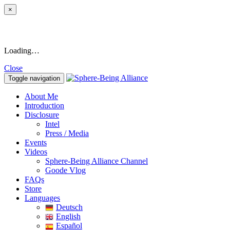
×
Loading…
Close
Toggle navigation
About Me
Introduction
Disclosure
Intel
Press / Media
Events
Videos
Sphere-Being Alliance Channel
Goode Vlog
FAQs
Store
Languages
Deutsch
English
Español