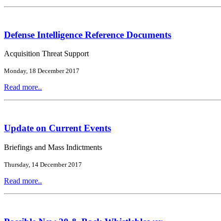
Defense Intelligence Reference Documents
Acquisition Threat Support
Monday, 18 December 2017
Read more..
Update on Current Events
Briefings and Mass Indictments
Thursday, 14 December 2017
Read more..