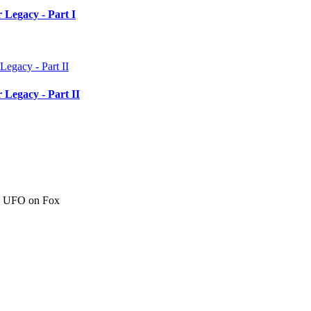
 Legacy - Part I
 Legacy - Part II
c" UFO on Fox